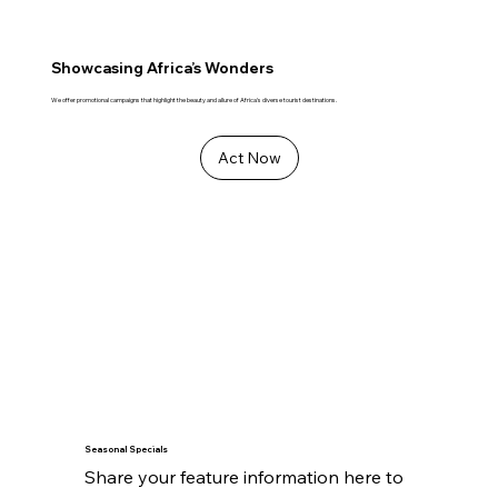
Showcasing Africa’s Wonders
We offer promotional campaigns that highlight the beauty and allure of Africa's diverse tourist destinations.
Act Now
Seasonal Specials
Share your feature information here to 