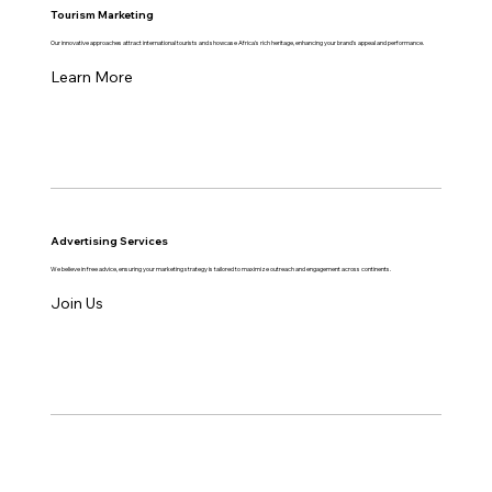
Tourism Marketing
Our innovative approaches attract international tourists and showcase Africa's rich heritage, enhancing your brand's appeal and performance.
Learn More
Advertising Services
We believe in free advice, ensuring your marketing strategy is tailored to maximize outreach and engagement across continents.
Join Us