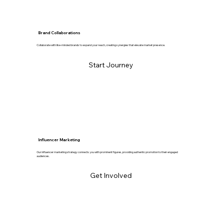
Brand Collaborations
Collaborate with like-minded brands to expand your reach, creating synergies that elevate market presence.
Start Journey
Influencer Marketing
Our influencer marketing strategy connects you with prominent figures, providing authentic promotion to their engaged
audiences.
Get Involved