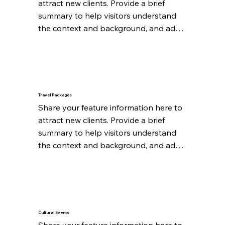
attract new clients. Provide a brief 
summary to help visitors understand 
the context and background, and add 
details about what makes this feature 
significant.
Travel Packages
Share your feature information here to 
attract new clients. Provide a brief 
summary to help visitors understand 
the context and background, and add 
details about what makes this feature 
significant.
Cultural Events
Share your feature information here to 