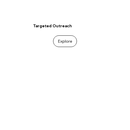
Targeted Outreach
Explore