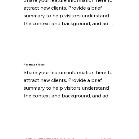
attract new clients. Provide a brief 
summary to help visitors understand 
the context and background, and add 
details about what makes this feature 
significant.
Adventure Tours
Share your feature information here to 
attract new clients. Provide a brief 
summary to help visitors understand 
the context and background, and add 
details about what makes this feature 
significant.