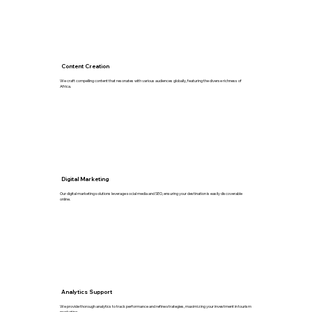
Content Creation
We craft compelling content that resonates with various audiences globally, featuring the diverse richness of
Africa.
Digital Marketing
Our digital marketing solutions leverage social media and SEO, ensuring your destination is easily discoverable
online.
Analytics Support
We provide thorough analytics to track performance and refine strategies, maximizing your investment in tourism
marketing.