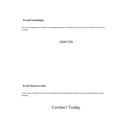
Social Campaigns
Our social campaigns are crafted to foster engagement and community around your brand, driving direct interest and
bookings.
Join Us
Event Sponsorship
Event sponsorship allows for immersive experiences that draw attention while showcasing your destination's unique
offerings.
Contact Today