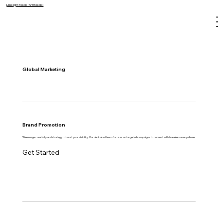
Limelight Media (AHTMedia)
Global Marketing
Brand Promotion
We merge creativity and strategy to boost your visibility. Our dedicated team focuses on targeted campaigns to connect with travelers everywhere.
Get Started