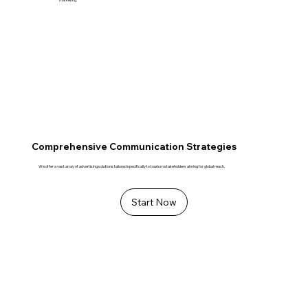
Comprehensive Communication Strategies
We offer a vast array of advertising solutions tailored specifically to tourism stakeholders aiming for global reach.
Start Now